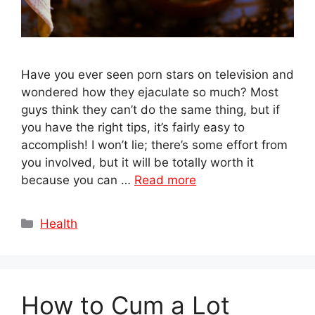
Have you ever seen porn stars on television and
wondered how they ejaculate so much? Most
guys think they can’t do the same thing, but if
you have the right tips, it’s fairly easy to
accomplish! I won’t lie; there’s some effort from
you involved, but it will be totally worth it
because you can …
Read more
Categories
Health
How to Cum a Lot