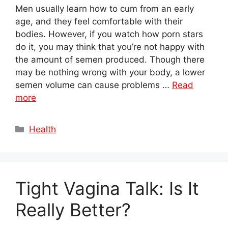
Men usually learn how to cum from an early
age, and they feel comfortable with their
bodies. However, if you watch how porn stars
do it, you may think that you’re not happy with
the amount of semen produced. Though there
may be nothing wrong with your body, a lower
semen volume can cause problems …
Read
more
Categories
Health
Tight Vagina Talk: Is It
Really Better?