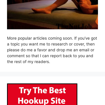
More popular articles coming soon. If you’ve got
a topic you want me to research or cover, then
please do me a favor and drop me an email or
comment so that I can report back to you and
the rest of my readers.