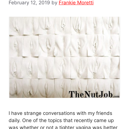
February 12, 2019
by
Frankie Moretti
I have strange conversations with my friends
daily. One of the topics that recently came up
was whether or not a tighter vagina was better