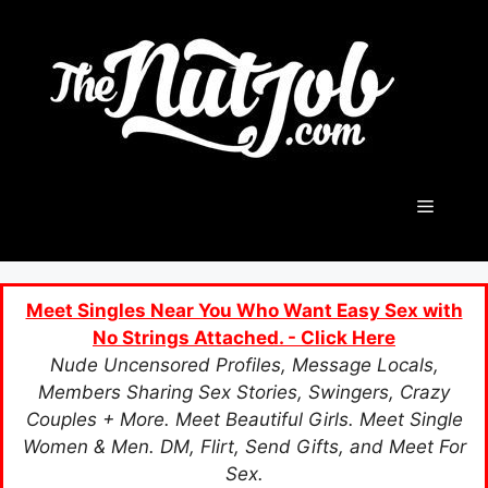
Skip
to
content
Menu
Meet Singles Near You Who Want Easy Sex with
No Strings Attached. - Click Here
Nude Uncensored Profiles, Message Locals,
Members Sharing Sex Stories, Swingers, Crazy
Couples + More. Meet Beautiful Girls. Meet Single
Women & Men. DM, Flirt, Send Gifts, and Meet For
Sex.