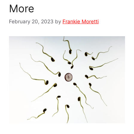
More
February 20, 2023
by
Frankie Moretti