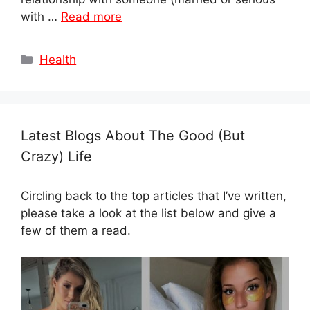
with …
Read more
Categories
Health
Latest Blogs About The Good (But
Crazy) Life
Circling back to the top articles that I’ve written,
please take a look at the list below and give a
few of them a read.