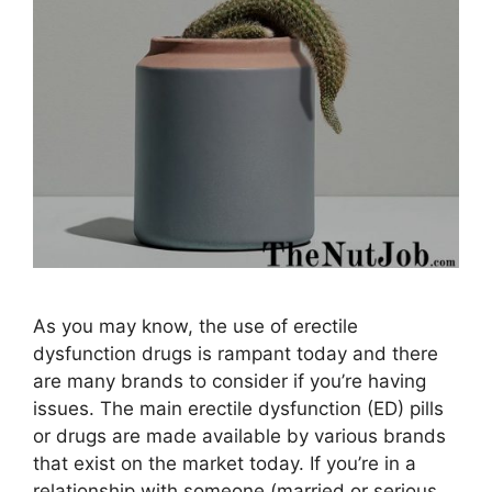
As you may know, the use of erectile
dysfunction drugs is rampant today and there
are many brands to consider if you’re having
issues. The main erectile dysfunction (ED) pills
or drugs are made available by various brands
that exist on the market today. If you’re in a
relationship with someone (married or serious