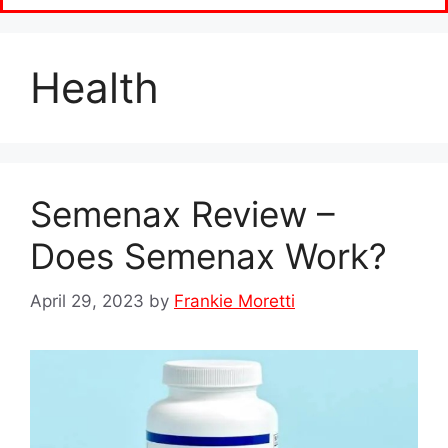
Health
Semenax Review –
Does Semenax Work?
April 29, 2023
by
Frankie Moretti