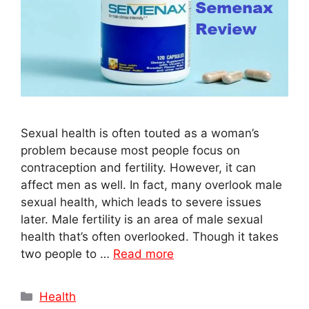
Sexual health is often touted as a woman’s
problem because most people focus on
contraception and fertility. However, it can
affect men as well. In fact, many overlook male
sexual health, which leads to severe issues
later. Male fertility is an area of male sexual
health that’s often overlooked. Though it takes
two people to …
Read more
Categories
Health