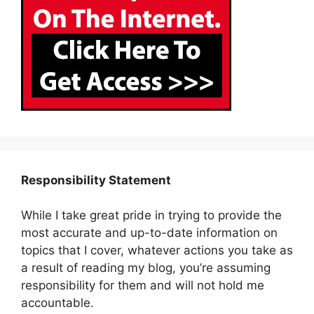
Responsibility Statement
While I take great pride in trying to provide the
most accurate and up-to-date information on
topics that I cover, whatever actions you take as
a result of reading my blog, you’re assuming
responsibility for them and will not hold me
accountable.