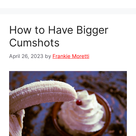
How to Have Bigger
Cumshots
April 26, 2023
by
Frankie Moretti