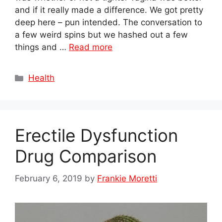
and if it really made a difference. We got pretty
deep here – pun intended. The conversation to
a few weird spins but we hashed out a few
things and …
Read more
Categories
Health
Erectile Dysfunction
Drug Comparison
February 6, 2019
by
Frankie Moretti