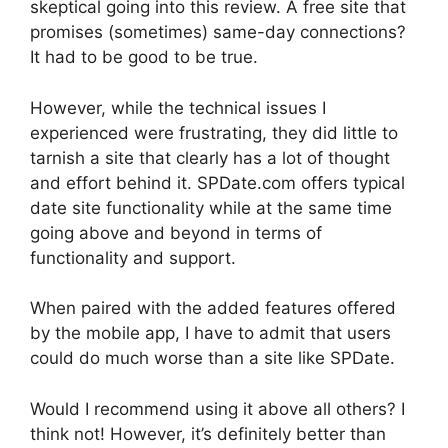
skeptical going into this review. A free site that
promises (sometimes) same-day connections?
It had to be good to be true.
However, while the technical issues I
experienced were frustrating, they did little to
tarnish a site that clearly has a lot of thought
and effort behind it.
SPDate
.com offers typical
date site functionality while at the same time
going above and beyond in terms of
functionality and support.
When paired with the added features offered
by the mobile app, I have to admit that users
could do much worse than a site like SPDate.
Would I recommend using it above all others? I
think not! However, it’s definitely better than