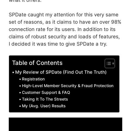
SPDate caught my attention for this very same
set of reasons, as it claims to have an over 98%
connection rate for its users. In addition to its
claims of robust security and loads of features,
I decided it was time to give SPDate a try.
Table of Contents
My Review of SPDate (Find Out The Truth)
Registration
High-Level Member Security & Fraud Protection
Customer Support & FAQ
Taking It To The Streets
My (Avg. User) Results