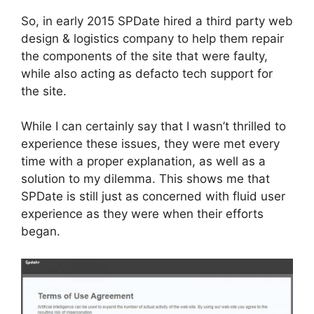
So, in early 2015 SPDate hired a third party web
design & logistics company to help them repair
the components of the site that were faulty,
while also acting as defacto tech support for
the site.
While I can certainly say that I wasn’t thrilled to
experience these issues, they were met every
time with a proper explanation, as well as a
solution to my dilemma. This shows me that
SPDate
is still just as concerned with fluid user
experience as they were when their efforts
began.