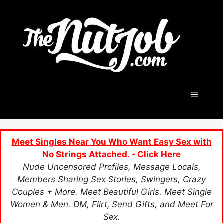
Skip
to
content
Menu
Meet Singles Near You Who Want Easy Sex with
No Strings Attached. - Click Here
Nude Uncensored Profiles, Message Locals,
Members Sharing Sex Stories, Swingers, Crazy
Couples + More. Meet Beautiful Girls. Meet Single
Women & Men. DM, Flirt, Send Gifts, and Meet For
Sex.