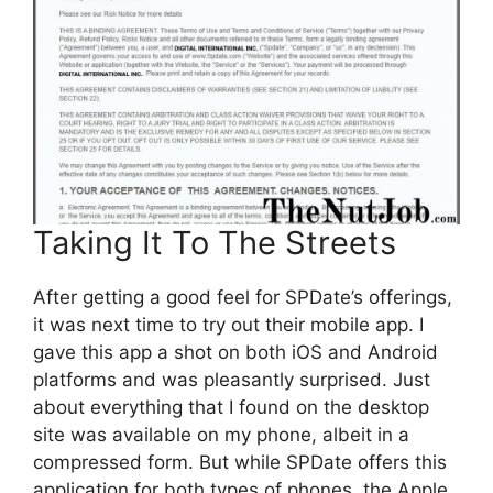
Taking It To The Streets
After getting a good feel for SPDate’s offerings,
it was next time to try out their mobile app. I
gave this app a shot on both iOS and Android
platforms and was pleasantly surprised. Just
about everything that I found on the desktop
site was available on my phone, albeit in a
compressed form. But while SPDate offers this
application for both types of phones, the Apple