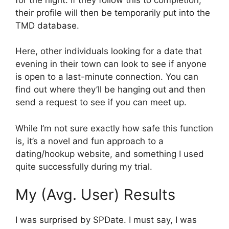
their profile will then be temporarily put into the
TMD database.
Here, other individuals looking for a date that
evening in their town can look to see if anyone
is open to a last-minute connection. You can
find out where they’ll be hanging out and then
send a request to see if you can meet up.
While I’m not sure exactly how safe this function
is, it’s a novel and fun approach to a
dating/hookup website, and something I used
quite successfully during my trial.
My (Avg. User) Results
I was surprised by SPDate. I must say, I was