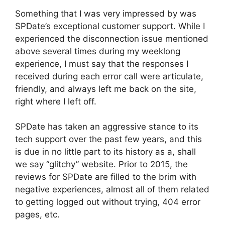
Something that I was very impressed by was
SPDate’s exceptional customer support. While I
experienced the disconnection issue mentioned
above several times during my weeklong
experience, I must say that the responses I
received during each error call were articulate,
friendly, and always left me back on the site,
right where I left off.
SPDate has taken an aggressive stance to its
tech support over the past few years, and this
is due in no little part to its history as a, shall
we say “glitchy” website. Prior to 2015, the
reviews for SPDate are filled to the brim with
negative experiences, almost all of them related
to getting logged out without trying, 404 error
pages, etc.