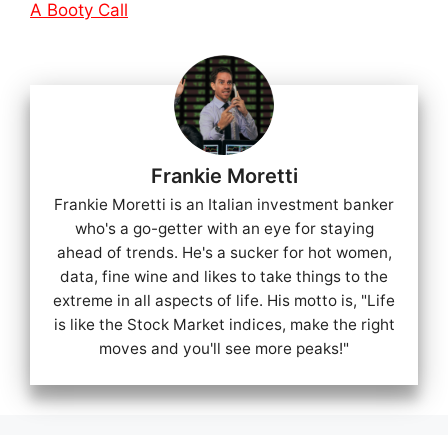
A Booty Call
Frankie Moretti
Frankie Moretti is an Italian investment banker
who's a go-getter with an eye for staying
ahead of trends. He's a sucker for hot women,
data, fine wine and likes to take things to the
extreme in all aspects of life. His motto is, "Life
is like the Stock Market indices, make the right
moves and you'll see more peaks!"