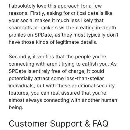
I absolutely love this approach for a few
reasons. Firstly, asking for critical details like
your social makes it much less likely that
spambots or hackers will be creating in-depth
profiles on SPDate, as they most typically don’t
have those kinds of legitimate details.
Secondly, it verifies that the people you’re
connecting with aren’t trying to catfish you. As
SPDate
is entirely free of charge, it could
potentially attract some less-than-stellar
individuals, but with these additional security
features, you can rest assured that you’re
almost always connecting with another human
being.
Customer Support & FAQ