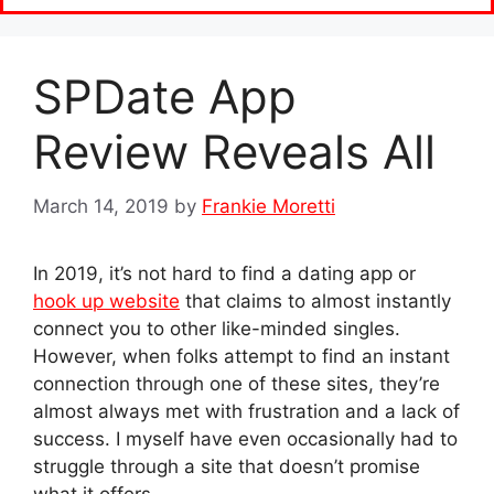
SPDate App
Review Reveals All
March 14, 2019
by
Frankie Moretti
In 2019, it’s not hard to find a dating app or
hook up website
that claims to almost instantly
connect you to other like-minded singles.
However, when folks attempt to find an instant
connection through one of these sites, they’re
almost always met with frustration and a lack of
success. I myself have even occasionally had to
struggle through a site that doesn’t promise
what it offers.