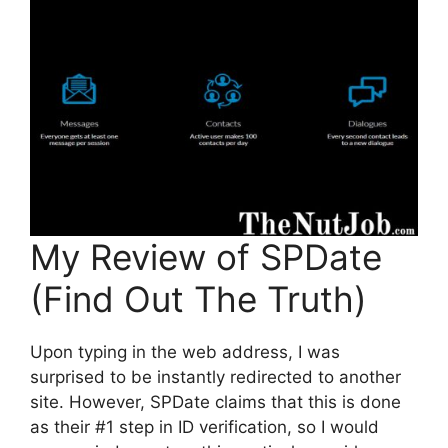
My Review of SPDate
(Find Out The Truth)
Upon typing in the web address, I was
surprised to be instantly redirected to another
site. However, SPDate claims that this is done
as their #1 step in ID verification, so I would