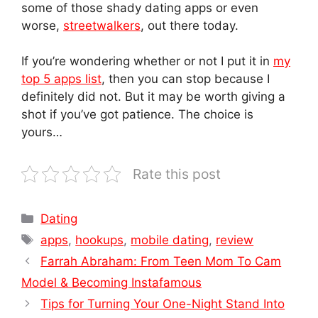
some of those shady dating apps or even
worse,
streetwalkers
, out there today.
If you’re wondering whether or not I put it in
my
top 5 apps list
, then you can stop because I
definitely did not. But it may be worth giving a
shot if you’ve got patience. The choice is
yours…
Rate this post
Categories
Dating
Tags
apps
,
hookups
,
mobile dating
,
review
Farrah Abraham: From Teen Mom To Cam
Model & Becoming Instafamous
Tips for Turning Your One-Night Stand Into