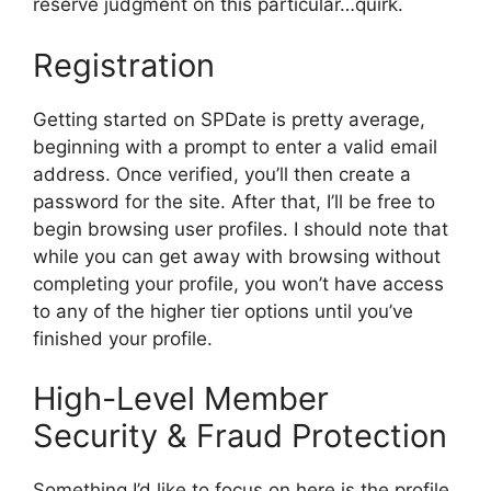
reserve judgment on this particular…quirk.
Registration
Getting started on SPDate is pretty average,
beginning with a prompt to enter a valid email
address. Once verified, you’ll then create a
password for the site. After that, I’ll be free to
begin browsing user profiles. I should note that
while you can get away with browsing without
completing your profile, you won’t have access
to any of the higher tier options until you’ve
finished your profile.
High-Level Member
Security & Fraud Protection
Something I’d like to focus on here is the profile