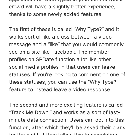
crowd will have a slightly better experience,
thanks to some newly added features.
The first of these is called “Why Type?” and it
works sort of like a cross between a video
message and a “like” that you would commonly
see on a site like Facebook. The member
profiles on SPDate function a lot like other
social media profiles in that users can leave
statuses. If you’re looking to comment on one of
these statuses, you can use the “Why Type?”
feature to instead leave a video response.
The second and more exciting feature is called
“Track Me Down,” and works as a sort of last-
minute date connection. Users can opt into this
function, after which they’ll be asked their plans
for the night. If they follow this to completion,