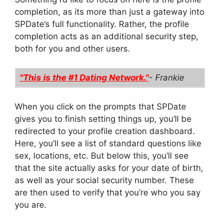
completion, as its more than just a gateway into
SPDate’s full functionality. Rather, the profile
completion acts as an additional security step,
both for you and other users.
"This is the #1 Dating Network."
- Frankie
When you click on the prompts that SPDate
gives you to finish setting things up, you’ll be
redirected to your profile creation dashboard.
Here, you’ll see a list of standard questions like
sex, locations, etc. But below this, you’ll see
that the site actually asks for your date of birth,
as well as your social security number. These
are then used to verify that you’re who you say
you are.